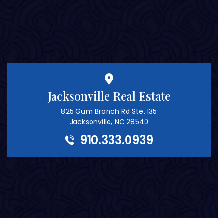
Jacksonville Real Estate
825 Gum Branch Rd Ste. 135
Jacksonville, NC 28540
910.333.0939