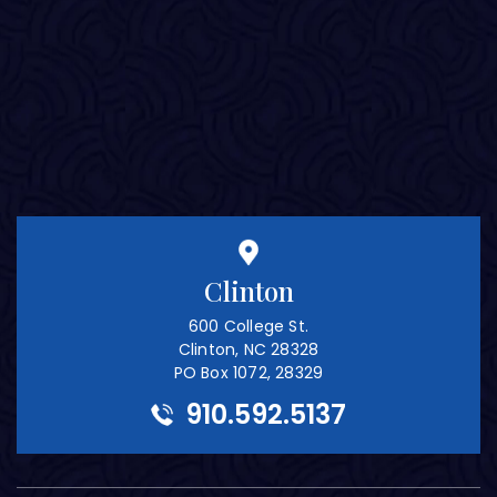
Clinton
600 College St.
Clinton, NC 28328
PO Box 1072, 28329
910.592.5137