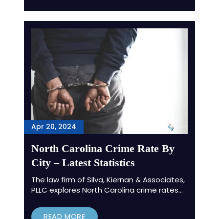
Apr 20, 2024
North Carolina Crime Rate By
City – Latest Statistics
The law firm of Silva, Kiernan & Associates,
PLLC explores North Carolina crime rates…
READ MORE