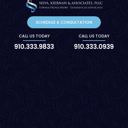
SCHEDULE A CONSULTATION
CALL US TODAY
CALL US TODAY
910.333.9833
910.333.0939