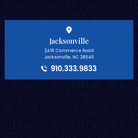
Jacksonville
2416 Commerce Road
Jacksonville, NC 28546
910.333.9833