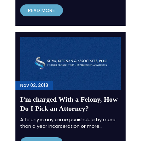
READ MORE
Nov 02, 2018
I’m charged With a Felony, How
Do I Pick an Attorney?
A felony is any crime punishable by more
than a year incarceration or more…