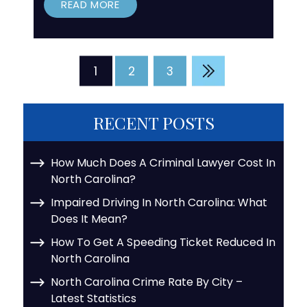
READ MORE
Posts
1
2
3
pagination
RECENT POSTS
How Much Does A Criminal Lawyer Cost In
North Carolina?
Impaired Driving In North Carolina: What
Does It Mean?
How To Get A Speeding Ticket Reduced In
North Carolina
North Carolina Crime Rate By City –
Latest Statistics