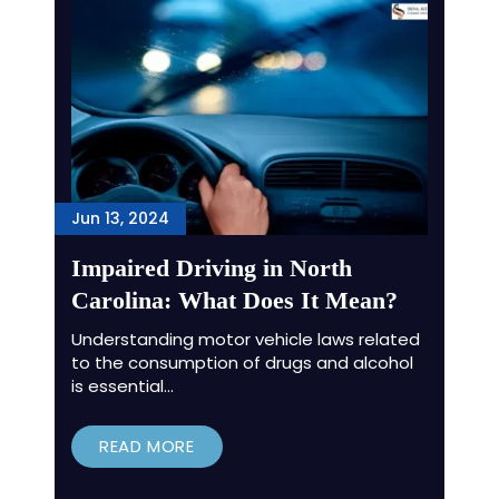
Jun 13, 2024
Impaired Driving in North
Carolina: What Does It Mean?
Understanding motor vehicle laws related
to the consumption of drugs and alcohol
is essential…
READ MORE