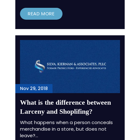
READ MORE
Nov 29, 2018
What is the difference between
Larceny and Shoplifing?
What happens when a person conceals
merchandise in a store, but does not
leave?…