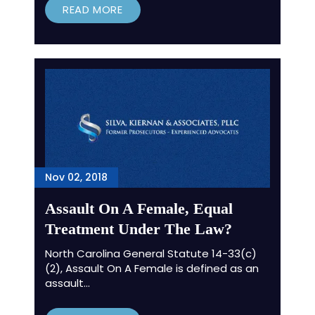
READ MORE
Nov 02, 2018
Assault On A Female, Equal
Treatment Under The Law?
North Carolina General Statute 14-33(c)
(2), Assault On A Female is defined as an
assault…