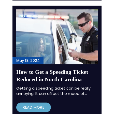
May 18, 2024
How to Get a Speeding Ticket
Reduced in North Carolina
Getting a speeding ticket can be really
annoying. It can affect the mood of…
READ MORE