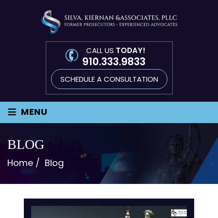
CALL US
TODAY!
910.333.9833
SCHEDULE A CONSULTATION
≡
MENU
BLOG
Home
/
Blog