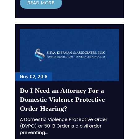
READ MORE
Nov 02, 2018
Do I Need an Attorney For a
Domestic Violence Protective
Order Hearing?
A Domestic Violence Protective Order
(DVPO) or 50-B Order is a civil order
preventing…