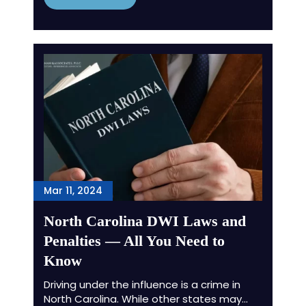
Mar 11, 2024
North Carolina DWI Laws and
Penalties — All You Need to
Know
Driving under the influence is a crime in
North Carolina. While other states may…