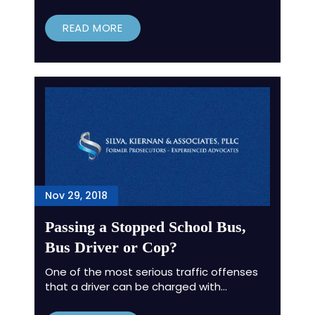
READ MORE
Nov 29, 2018
Passing a Stopped School Bus,
Bus Driver or Cop?
One of the most serious traffic offenses
that a driver can be charged with…