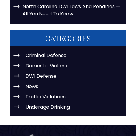
North Carolina DWI Laws And Penalties —
All You Need To Know
CATEGORIES
Criminal Defense
Domestic Violence
DWI Defense
News
Traffic Violations
Underage Drinking