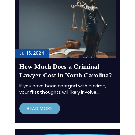
Jul 15, 2024
How Much Does a Criminal
Lawyer Cost in North Carolina?
If you have been charged with a crime,
your first thoughts will likely involve…
READ MORE