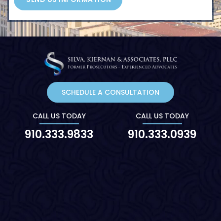
SCHEDULE A CONSULTATION
CALL US TODAY
CALL US TODAY
910.333.9833
910.333.0939