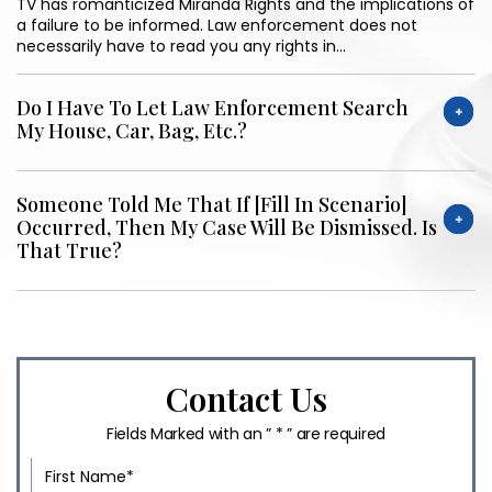
TV has romanticized Miranda Rights and the implications of
a failure to be informed. Law enforcement does not
necessarily have to read you any rights in…
Do I Have To Let Law Enforcement Search
My House, Car, Bag, Etc.?
Someone Told Me That If [fill In Scenario]
Occurred, Then My Case Will Be Dismissed. Is
That True?
Contact Us
Fields Marked with an ” * ” are required