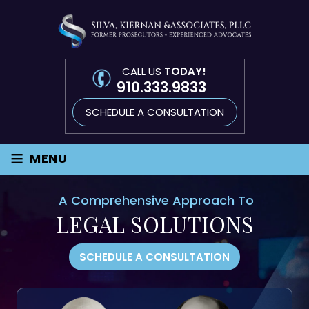
CALL US
TODAY!
910.333.9833
SCHEDULE A CONSULTATION
≡
MENU
A Comprehensive Approach To
LEGAL SOLUTIONS
SCHEDULE A CONSULTATION