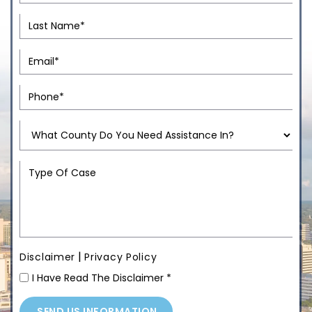
|
Disclaimer
Privacy Policy
I Have Read The Disclaimer
*