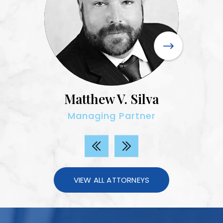
Matthew V. Silva
Managing Partner
VIEW ALL ATTORNEYS