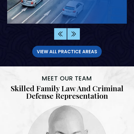
VIEW ALL PRACTICE AREAS
MEET OUR TEAM
Skilled Family Law And Criminal
Defense Representation