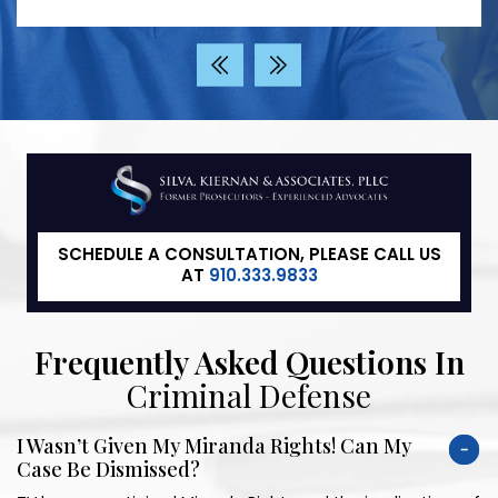
‹
›
SCHEDULE A CONSULTATION, PLEASE CALL US
AT
910.333.9833
Frequently Asked Questions In
Criminal Defense
I Wasn’t Given My Miranda Rights! Can My
Case Be Dismissed?