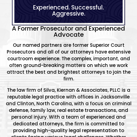
Experienced.
Successful.
Aggressive.
A Former Prosecutor and Experienced
Advocate
Our named partners are former Superior Court
Prosecutors and all of our attorneys have extensive
courtroom experience. The complex, important, and
often ground-breaking matters on which we work
attract the best and brightest attorneys to join the
firm.
The law firm of Silva, Kiernan & Associates, PLLC is a
reputable legal practice with offices in Jacksonville
and Clinton, North Carolina, with a focus on criminal
defense, family law, real estate transactions, and
personal injury. With a team of experienced and
dedicated attorneys, the firm is committed to
providing high-quality legal representation to