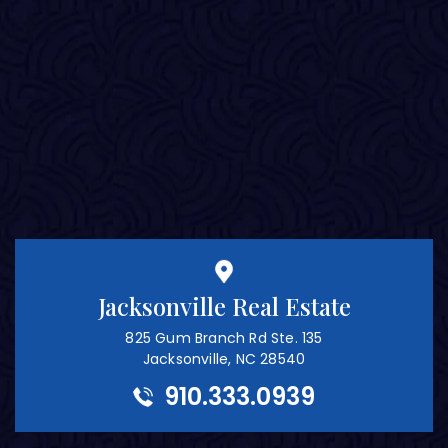
Jacksonville Real Estate
825 Gum Branch Rd Ste. 135
Jacksonville, NC 28540
910.333.0939