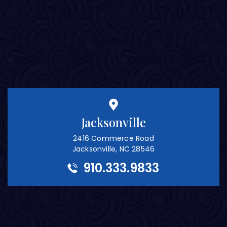
Jacksonville
2416 Commerce Road
Jacksonville, NC 28546
910.333.9833