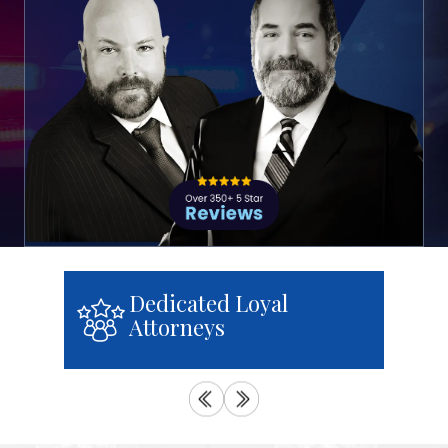
We Treat You With
Respect