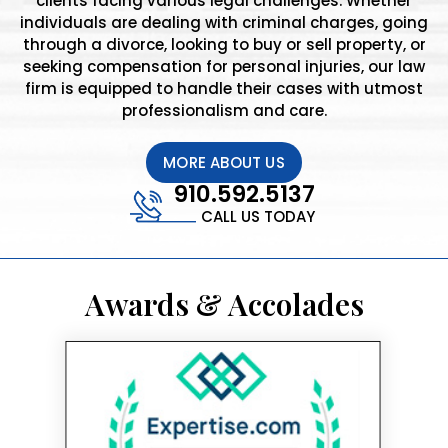
clients facing various legal challenges. Whether
individuals are dealing with criminal charges, going
through a divorce, looking to buy or sell property, or
seeking compensation for personal injuries, our law
firm is equipped to handle their cases with utmost
professionalism and care.
MORE ABOUT US
910.592.5137
CALL US TODAY
Awards & Accolades