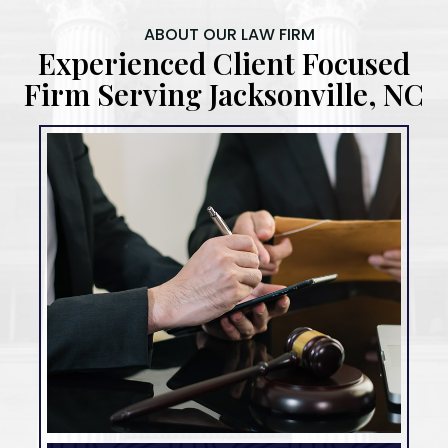
ABOUT OUR LAW FIRM
Experienced Client Focused
Firm Serving Jacksonville, NC