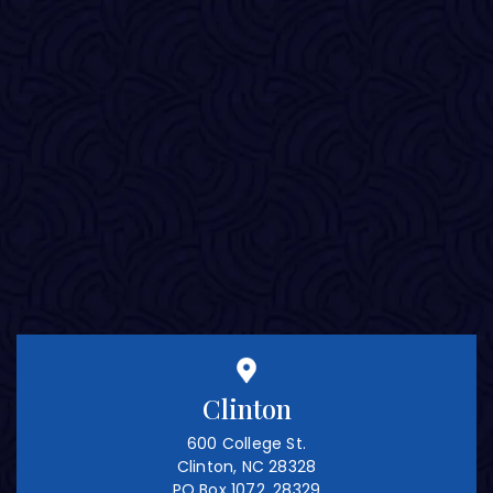
Clinton
600 College St.
Clinton, NC 28328
PO Box 1072, 28329