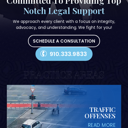
Committed To Providing
Top
Notch Legal Support
We approach every client with a focus on integrity,
advocacy, and understanding. We fight for you!
SCHEDULE A CONSULTATION
910.333.9833
PRACTICE AREAS
PERSONAL INJURY
READ MORE