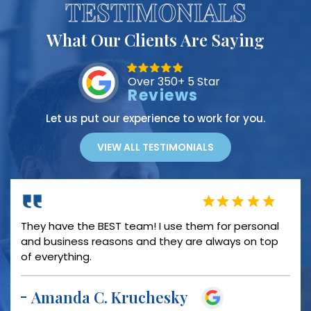
TESTIMONIALS
What Our Clients Are Saying
Over 350+ 5 Star
Reviews
Let us put our experience to work for you.
VIEW ALL TESTIMONIALS
PROFESSIONAL COURTEOUS INFORMATIVE HELPFUL
TIMELY OVERALL GREAT EXPERIENCE!!!!!!
Miranda Brown