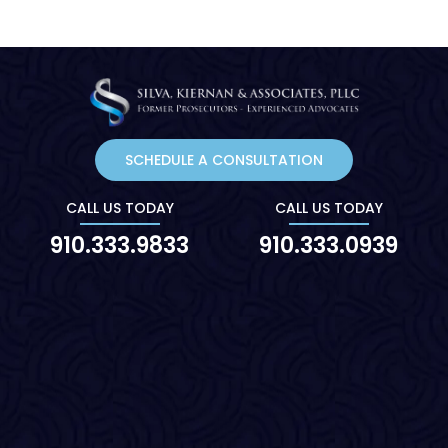
SCHEDULE A CONSULTATION
CALL US TODAY
CALL US TODAY
910.333.9833
910.333.0939