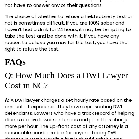
not have to answer any of their questions.
The choice of whether to refuse a field sobriety test or
not is sometimes difficult. If you are 100% sober and
haven’t had a drink for 24 hours, it may be tempting to
take the test and be done with it. If you have any
reason to believe you may fail the test, you have the
right to refuse the test.
FAQs
Q: How Much Does a DWI Lawyer
Cost in NC?
A:
A DWI lawyer charges a set hourly rate based on the
amount of experience they have representing DWI
defendants. Lawyers who have a track record of helping
clients receive lower sentences and penalties charge
more per hour. The up-front cost of any attorney is a
reasonable consideration for anyone facing DWI