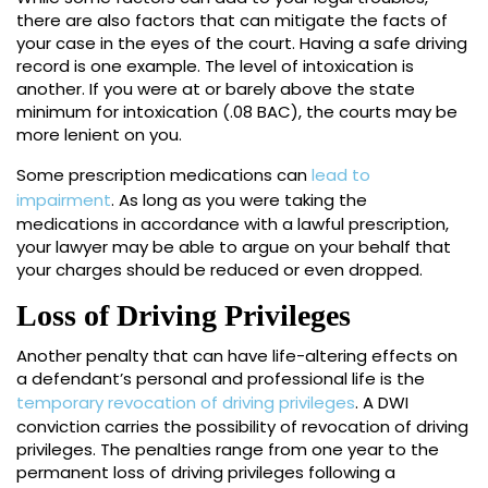
there are also factors that can mitigate the facts of
your case in the eyes of the court. Having a safe driving
record is one example. The level of intoxication is
another. If you were at or barely above the state
minimum for intoxication (.08 BAC), the courts may be
more lenient on you.
Some prescription medications can
lead to
impairment
. As long as you were taking the
medications in accordance with a lawful prescription,
your lawyer may be able to argue on your behalf that
your charges should be reduced or even dropped.
Loss of Driving Privileges
Another penalty that can have life-altering effects on
a defendant’s personal and professional life is the
temporary revocation of driving privileges
. A DWI
conviction carries the possibility of revocation of driving
privileges. The penalties range from one year to the
permanent loss of driving privileges following a