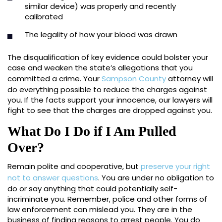
similar device) was properly and recently
calibrated
The legality of how your blood was drawn
The disqualification of key evidence could bolster your
case and weaken the state’s allegations that you
committed a crime. Your
Sampson County
attorney will
do everything possible to reduce the charges against
you. If the facts support your innocence, our lawyers will
fight to see that the charges are dropped against you.
What Do I Do if I Am Pulled
Over?
Remain polite and cooperative, but
preserve your right
not to answer questions
. You are under no obligation to
do or say anything that could potentially self-
incriminate you. Remember, police and other forms of
law enforcement can mislead you. They are in the
business of finding reasons to arrest people. You do