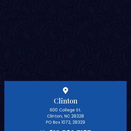
Clinton
600 College St.
Clinton, NC 28328
PO Box 1072, 28329