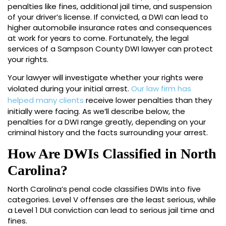
penalties like fines, additional jail time, and suspension
of your driver’s license. If convicted, a DWI can lead to
higher automobile insurance rates and consequences
at work for years to come. Fortunately, the legal
services of a Sampson County DWI lawyer can protect
your rights.
Your lawyer will investigate whether your rights were
violated during your initial arrest.
Our law firm has
helped many clients
receive lower penalties than they
initially were facing. As we’ll describe below, the
penalties for a DWI range greatly, depending on your
criminal history and the facts surrounding your arrest.
How Are DWIs Classified in North
Carolina?
North Carolina’s penal code classifies DWIs into five
categories. Level V offenses are the least serious, while
a Level 1 DUI conviction can lead to serious jail time and
fines.