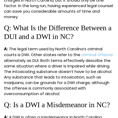
charges in North Carolina, but it should only be one
factor. In the long run, having experienced legal counsel
can save you considerable amounts of time and
money.
Q: What Is the Difference Between a
DUI and a DWI in NC?
A:
The legal term used by North Carolina’s criminal
courts is DWI. Other states refer to the
criminal offense
alternately as DUI. Both terms effectively describe the
same situation where a driver is impaired while driving.
The intoxicating substance doesn’t have to be alcohol.
Any substance that leads to intoxication, such as
marijuana, can be grounds for a DWI charge, although
the offense is commonly associated with
overconsumption of alcohol.
Q: Is a DWI a Misdemeanor in NC?
A:
A DWI is often a misdemeanor in North Carolina.