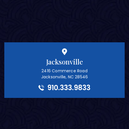
Jacksonville
2416 Commerce Road
Jacksonville, NC 28546
910.333.9833