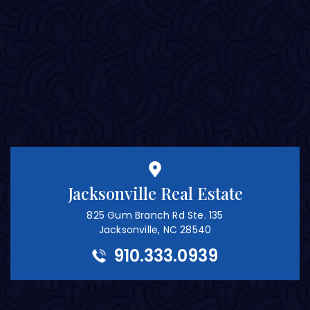
Jacksonville Real Estate
825 Gum Branch Rd Ste. 135
Jacksonville, NC 28540
910.333.0939