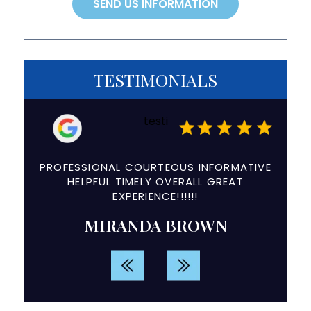
TESTIMONIALS
testi
a
PROFESSIONAL COURTEOUS INFORMATIVE
The e
ry
HELPFUL TIMELY OVERALL GREAT
and
EXPERIENCE!!!!!!
d
MIRANDA BROWN
rvice.