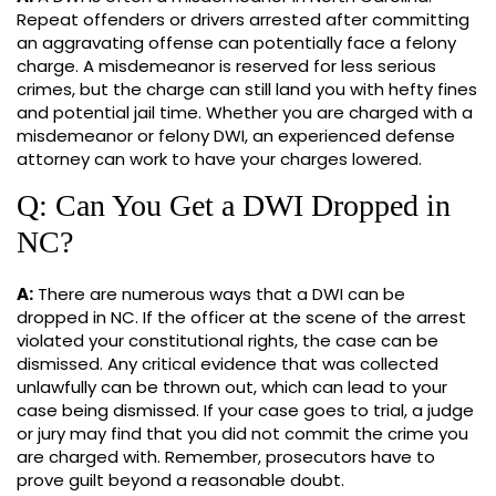
Repeat offenders or drivers arrested after committing
an aggravating offense can potentially face a felony
charge. A misdemeanor is reserved for less serious
crimes, but the charge can still land you with hefty fines
and potential jail time. Whether you are charged with a
misdemeanor or felony DWI, an experienced defense
attorney can work to have your charges lowered.
Q: Can You Get a DWI Dropped in
NC?
A:
There are numerous ways that a DWI can be
dropped in NC. If the officer at the scene of the arrest
violated your constitutional rights, the case can be
dismissed. Any critical evidence that was collected
unlawfully can be thrown out, which can lead to your
case being dismissed. If your case goes to trial, a judge
or jury may find that you did not commit the crime you
are charged with. Remember, prosecutors have to
prove guilt beyond a reasonable doubt.