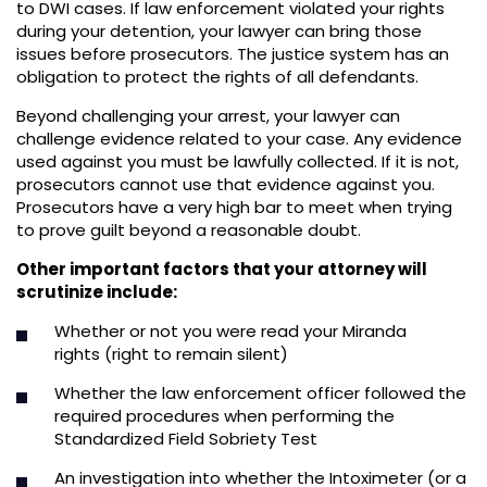
to DWI cases. If law enforcement violated your rights
during your detention, your lawyer can bring those
issues before prosecutors. The justice system has an
obligation to protect the rights of all defendants.
Beyond challenging your arrest, your lawyer can
challenge evidence related to your case. Any evidence
used against you must be lawfully collected. If it is not,
prosecutors cannot use that evidence against you.
Prosecutors have a very high bar to meet when trying
to prove guilt beyond a reasonable doubt.
Other important factors that your attorney will
scrutinize include:
Whether or not you were read your Miranda
rights (right to remain silent)
Whether the law enforcement officer followed the
required procedures when performing the
Standardized Field Sobriety Test
An investigation into whether the Intoximeter (or a