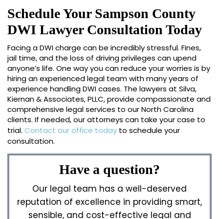
Schedule Your Sampson County
DWI Lawyer Consultation Today
Facing a DWI charge can be incredibly stressful. Fines,
jail time, and the loss of driving privileges can upend
anyone’s life. One way you can reduce your worries is by
hiring an experienced legal team with many years of
experience handling DWI cases. The lawyers at Silva,
Kiernan & Associates, PLLC, provide compassionate and
comprehensive legal services to our North Carolina
clients. If needed, our attorneys can take your case to
trial.
Contact our office today
to schedule your
consultation.
Have a question?
Our legal team has a well-deserved
reputation of excellence in providing smart,
sensible, and cost-effective legal and