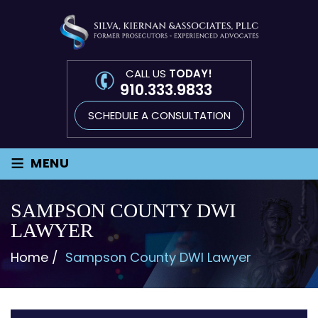
CALL US
TODAY!
910.333.9833
SCHEDULE A CONSULTATION
≡
MENU
SAMPSON COUNTY DWI
LAWYER
Home
/
Sampson County DWI Lawyer