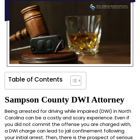
Table of Contents
Sampson County DWI Attorney
Being arrested for driving while impaired (DWI) in North
Carolina can be a costly and scary experience. Even if
you did not commit the offense you are charged with,
a DWI charge can lead to jail confinement following
your initial arrest. Then, there is the prospect of serious