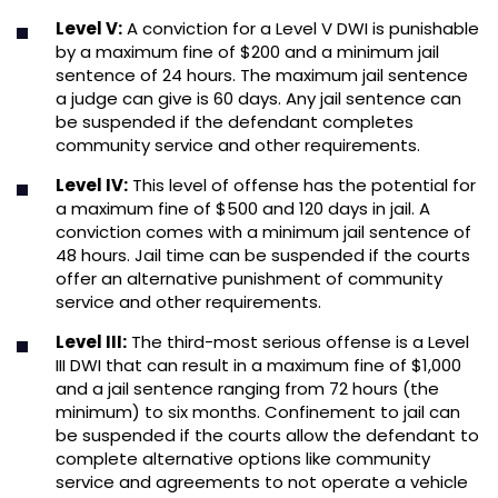
Level V:
A conviction for a Level V DWI is punishable
by a maximum fine of $200 and a minimum jail
sentence of 24 hours. The maximum jail sentence
a judge can give is 60 days. Any jail sentence can
be suspended if the defendant completes
community service and other requirements.
Level IV:
This level of offense has the potential for
a maximum fine of $500 and 120 days in jail. A
conviction comes with a minimum jail sentence of
48 hours. Jail time can be suspended if the courts
offer an alternative punishment of community
service and other requirements.
Level III:
The third-most serious offense is a Level
III DWI that can result in a maximum fine of $1,000
and a jail sentence ranging from 72 hours (the
minimum) to six months. Confinement to jail can
be suspended if the courts allow the defendant to
complete alternative options like community
service and agreements to not operate a vehicle