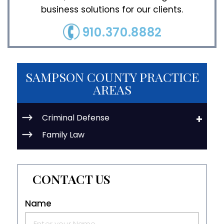
business solutions for our clients.
910.370.8882
SAMPSON COUNTY PRACTICE
AREAS
Criminal Defense
Family Law
CONTACT US
Name