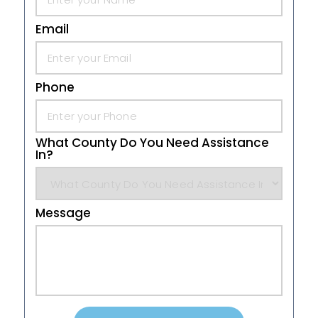
Email
Phone
What County Do You Need Assistance
In?
Message