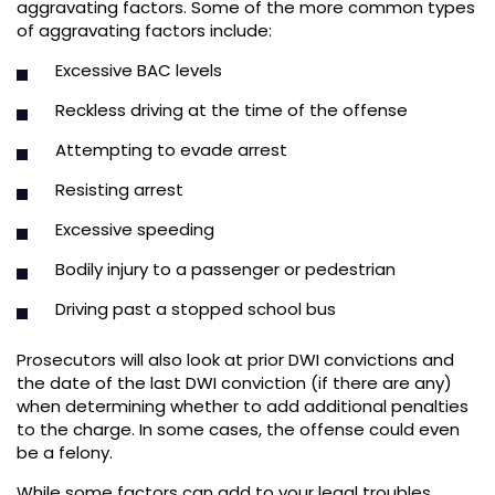
aggravating factors. Some of the more common types
of aggravating factors include:
Excessive BAC levels
Reckless driving at the time of the offense
Attempting to evade arrest
Resisting arrest
Excessive speeding
Bodily injury to a passenger or pedestrian
Driving past a stopped school bus
Prosecutors will also look at prior DWI convictions and
the date of the last DWI conviction (if there are any)
when determining whether to add additional penalties
to the charge. In some cases, the offense could even
be a felony.
While some factors can add to your legal troubles,