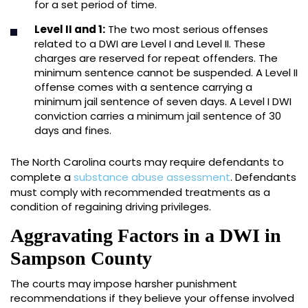
for a set period of time.
Level II and 1:
The two most serious offenses
related to a DWI are Level I and Level II. These
charges are reserved for repeat offenders. The
minimum sentence cannot be suspended. A Level II
offense comes with a sentence carrying a
minimum jail sentence of seven days. A Level I DWI
conviction carries a minimum jail sentence of 30
days and fines.
The North Carolina courts may require defendants to
complete a
substance abuse assessment
. Defendants
must comply with recommended treatments as a
condition of regaining driving privileges.
Aggravating Factors in a DWI in
Sampson County
The courts may impose harsher punishment
recommendations if they believe your offense involved