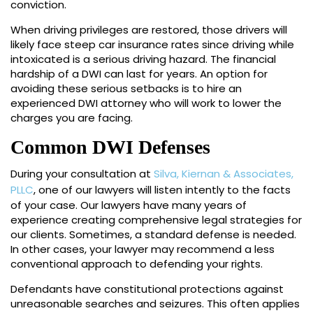
conviction.
When driving privileges are restored, those drivers will
likely face steep car insurance rates since driving while
intoxicated is a serious driving hazard. The financial
hardship of a DWI can last for years. An option for
avoiding these serious setbacks is to hire an
experienced DWI attorney who will work to lower the
charges you are facing.
Common DWI Defenses
During your consultation at
Silva, Kiernan & Associates,
PLLC
, one of our lawyers will listen intently to the facts
of your case. Our lawyers have many years of
experience creating comprehensive legal strategies for
our clients. Sometimes, a standard defense is needed.
In other cases, your lawyer may recommend a less
conventional approach to defending your rights.
Defendants have constitutional protections against
unreasonable searches and seizures. This often applies