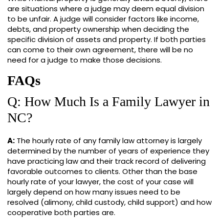
are situations where a judge may deem equal division
to be unfair. A judge will consider factors like income,
debts, and property ownership when deciding the
specific division of assets and property. If both parties
can come to their own agreement, there will be no
need for a judge to make those decisions.
FAQs
Q: How Much Is a Family Lawyer in
NC?
A:
The hourly rate of any family law attorney is largely
determined by the number of years of experience they
have practicing law and their track record of delivering
favorable outcomes to clients. Other than the base
hourly rate of your lawyer, the cost of your case will
largely depend on how many issues need to be
resolved (alimony, child custody, child support) and how
cooperative both parties are.