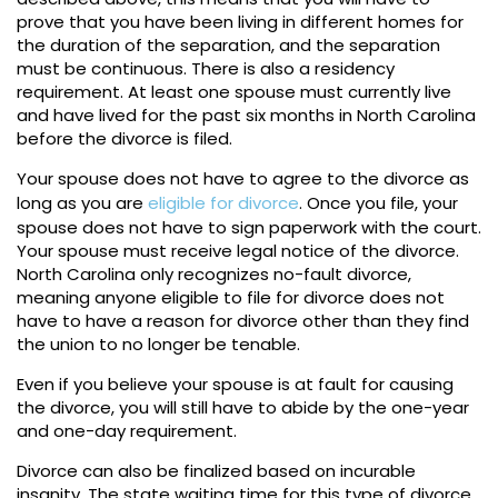
prove that you have been living in different homes for
the duration of the separation, and the separation
must be continuous. There is also a residency
requirement. At least one spouse must currently live
and have lived for the past six months in North Carolina
before the divorce is filed.
Your spouse does not have to agree to the divorce as
long as you are
eligible for divorce
. Once you file, your
spouse does not have to sign paperwork with the court.
Your spouse must receive legal notice of the divorce.
North Carolina only recognizes no-fault divorce,
meaning anyone eligible to file for divorce does not
have to have a reason for divorce other than they find
the union to no longer be tenable.
Even if you believe your spouse is at fault for causing
the divorce, you will still have to abide by the one-year
and one-day requirement.
Divorce can also be finalized based on incurable
insanity. The state waiting time for this type of divorce