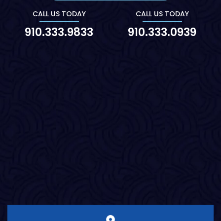
CALL US TODAY
CALL US TODAY
910.333.9833
910.333.0939