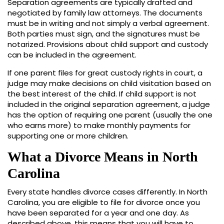
Separation agreements are typically drafted and
negotiated by family law attorneys. The documents
must be in writing and not simply a verbal agreement.
Both parties must sign, and the signatures must be
notarized. Provisions about child support and custody
can be included in the agreement.
If one parent files for great custody rights in court, a
judge may make decisions on child visitation based on
the best interest of the child. If child support is not
included in the original separation agreement, a judge
has the option of requiring one parent (usually the one
who earns more) to make monthly payments for
supporting one or more children.
What a Divorce Means in North
Carolina
Every state handles divorce cases differently. In North
Carolina, you are eligible to file for divorce once you
have been separated for a year and one day. As
described above, this means that you will have to