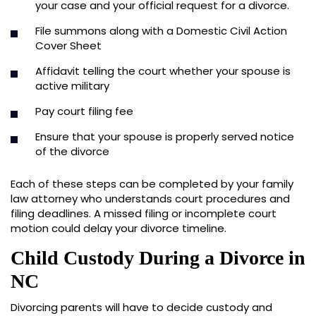
your case and your official request for a divorce.
File summons along with a Domestic Civil Action
Cover Sheet
Affidavit telling the court whether your spouse is
active military
Pay court filing fee
Ensure that your spouse is properly served notice
of the divorce
Each of these steps can be completed by your family
law attorney who understands court procedures and
filing deadlines. A missed filing or incomplete court
motion could delay your divorce timeline.
Child Custody During a Divorce in
NC
Divorcing parents will have to decide custody and