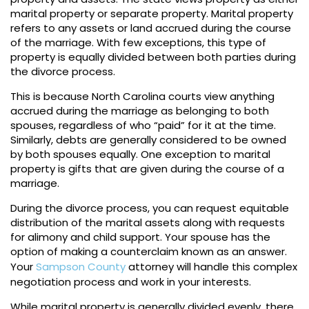
marital property or separate property. Marital property
refers to any assets or land accrued during the course
of the marriage. With few exceptions, this type of
property is equally divided between both parties during
the divorce process.
This is because North Carolina courts view anything
accrued during the marriage as belonging to both
spouses, regardless of who “paid” for it at the time.
Similarly, debts are generally considered to be owned
by both spouses equally. One exception to marital
property is gifts that are given during the course of a
marriage.
During the divorce process, you can request equitable
distribution of the marital assets along with requests
for alimony and child support. Your spouse has the
option of making a counterclaim known as an answer.
Your
Sampson County
attorney will handle this complex
negotiation process and work in your interests.
While marital property is generally divided evenly, there