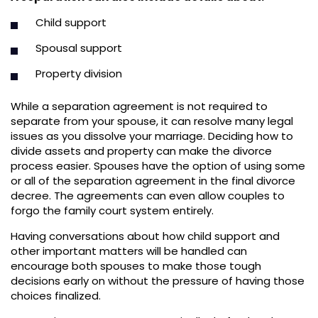
Child support
Spousal support
Property division
While a separation agreement is not required to
separate from your spouse, it can resolve many legal
issues as you dissolve your marriage. Deciding how to
divide assets and property can make the divorce
process easier. Spouses have the option of using some
or all of the separation agreement in the final divorce
decree. The agreements can even allow couples to
forgo the family court system entirely.
Having conversations about how child support and
other important matters will be handled can
encourage both spouses to make those tough
decisions early on without the pressure of having those
choices finalized.