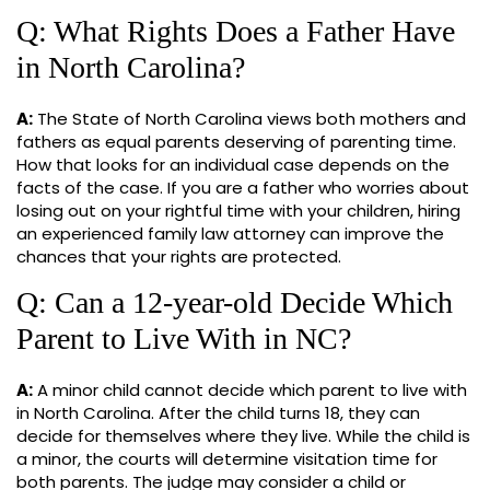
Q: What Rights Does a Father Have
in North Carolina?
A:
The State of North Carolina views both mothers and
fathers as equal parents deserving of parenting time.
How that looks for an individual case depends on the
facts of the case. If you are a father who worries about
losing out on your rightful time with your children, hiring
an experienced family law attorney can improve the
chances that your rights are protected.
Q: Can a 12-year-old Decide Which
Parent to Live With in NC?
A:
A minor child cannot decide which parent to live with
in North Carolina. After the child turns 18, they can
decide for themselves where they live. While the child is
a minor, the courts will determine visitation time for
both parents. The judge may consider a child or