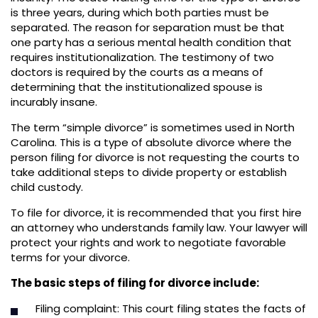
is three years, during which both parties must be
separated. The reason for separation must be that
one party has a serious mental health condition that
requires institutionalization. The testimony of two
doctors is required by the courts as a means of
determining that the institutionalized spouse is
incurably insane.
The term “simple divorce” is sometimes used in North
Carolina. This is a type of absolute divorce where the
person filing for divorce is not requesting the courts to
take additional steps to divide property or establish
child custody.
To file for divorce, it is recommended that you first hire
an attorney who understands family law. Your lawyer will
protect your rights and work to negotiate favorable
terms for your divorce.
The basic steps of filing for divorce include:
Filing complaint: This court filing states the facts of