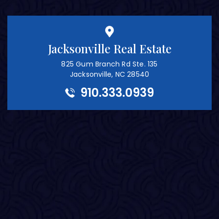
Jacksonville Real Estate
825 Gum Branch Rd Ste. 135
Jacksonville, NC 28540
910.333.0939