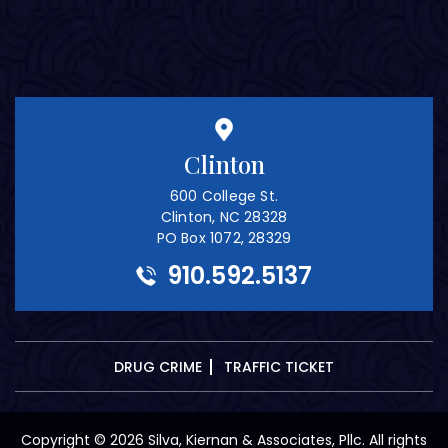
Clinton
600 College St.
Clinton, NC 28328
PO Box 1072, 28329
910.592.5137
DRUG CRIME
TRAFFIC TICKET
Copyright © 2026 Silva, Kiernan & Associates, Pllc. All rights