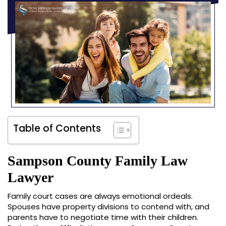
Table of Contents
Sampson County Family Law
Lawyer
Family court cases are always emotional ordeals.
Spouses have property divisions to contend with, and
parents have to negotiate time with their children.