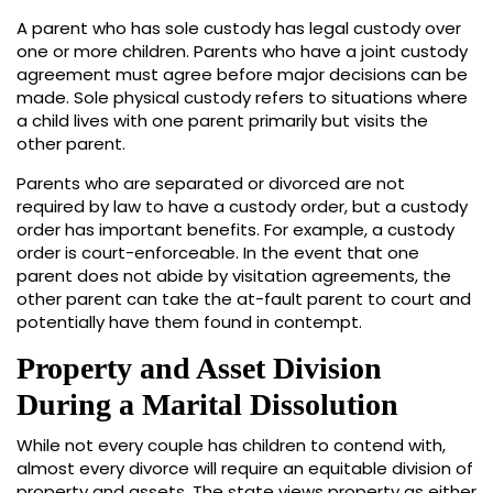
A parent who has sole custody has legal custody over
one or more children. Parents who have a joint custody
agreement must agree before major decisions can be
made. Sole physical custody refers to situations where
a child lives with one parent primarily but visits the
other parent.
Parents who are separated or divorced are not
required by law to have a custody order, but a custody
order has important benefits. For example, a custody
order is court-enforceable. In the event that one
parent does not abide by visitation agreements, the
other parent can take the at-fault parent to court and
potentially have them found in contempt.
Property and Asset Division
During a Marital Dissolution
While not every couple has children to contend with,
almost every divorce will require an equitable division of
property and assets. The state views property as either