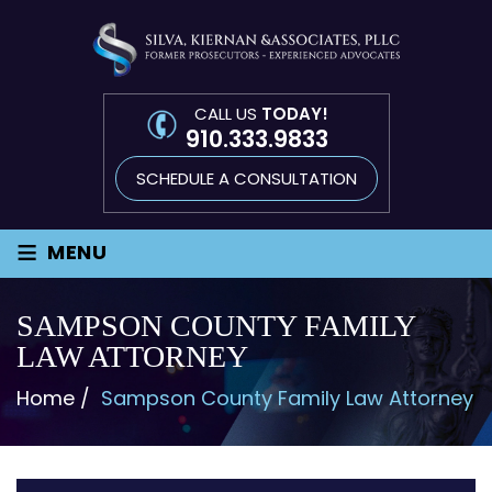
CALL US
TODAY!
910.333.9833
SCHEDULE A CONSULTATION
≡
MENU
SAMPSON COUNTY FAMILY
LAW ATTORNEY
Home
/
Sampson County Family Law Attorney