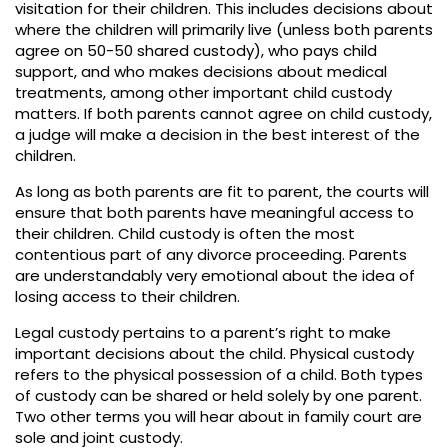
visitation for their children. This includes decisions about
where the children will primarily live (unless both parents
agree on 50-50 shared custody), who pays child
support, and who makes decisions about medical
treatments, among other important child custody
matters. If both parents cannot agree on child custody,
a judge will make a decision in the best interest of the
children.
As long as both parents are fit to parent, the courts will
ensure that both parents have meaningful access to
their children. Child custody is often the most
contentious part of any divorce proceeding. Parents
are understandably very emotional about the idea of
losing access to their children.
Legal custody pertains to a parent’s right to make
important decisions about the child. Physical custody
refers to the physical possession of a child. Both types
of custody can be shared or held solely by one parent.
Two other terms you will hear about in family court are
sole and joint custody.