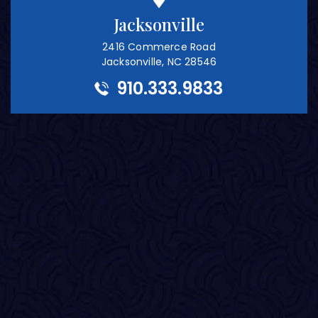
Jacksonville
2416 Commerce Road
Jacksonville, NC 28546
910.333.9833