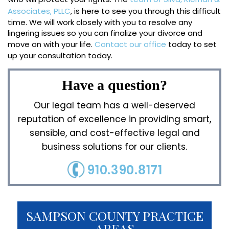
Associates, PLLC
, is here to see you through this difficult
time. We will work closely with you to resolve any
lingering issues so you can finalize your divorce and
move on with your life.
Contact our office
today to set
up your consultation today.
Have a question?
Our legal team has a well-deserved
reputation of excellence in providing smart,
sensible, and cost-effective legal and
business solutions for our clients.
910.390.8171
SAMPSON COUNTY PRACTICE
AREAS