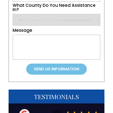
What County Do You Need Assistance
In?
Message
TESTIMONIALS
testi