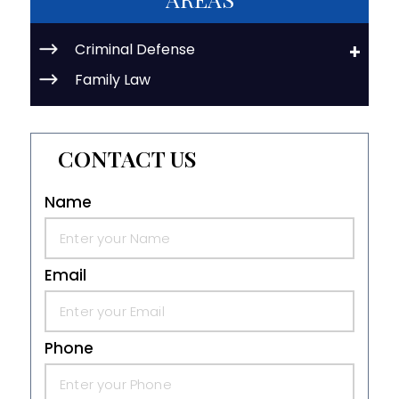
Criminal Defense
Family Law
CONTACT US
Name
Email
Phone