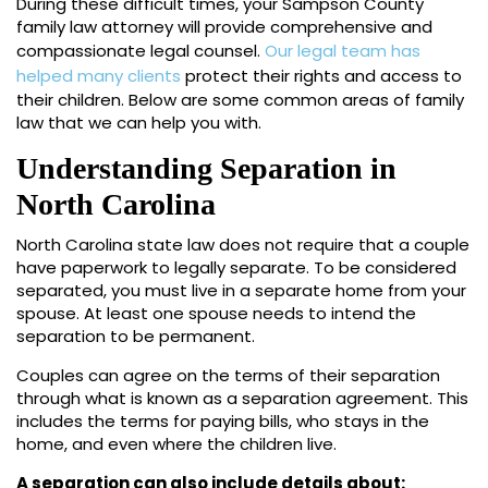
During these difficult times, your Sampson County
family law attorney will provide comprehensive and
compassionate legal counsel.
Our legal team has
helped many clients
protect their rights and access to
their children. Below are some common areas of family
law that we can help you with.
Understanding Separation in
North Carolina
North Carolina state law does not require that a couple
have paperwork to legally separate. To be considered
separated, you must live in a separate home from your
spouse. At least one spouse needs to intend the
separation to be permanent.
Couples can agree on the terms of their separation
through what is known as a separation agreement. This
includes the terms for paying bills, who stays in the
home, and even where the children live.
A separation can also include details about: