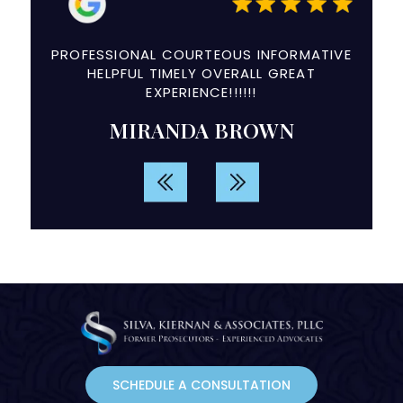
a
PROFESSIONAL COURTEOUS INFORMATIVE
The e
ry
HELPFUL TIMELY OVERALL GREAT
and
EXPERIENCE!!!!!!
d
MIRANDA BROWN
rvice.
SCHEDULE A CONSULTATION