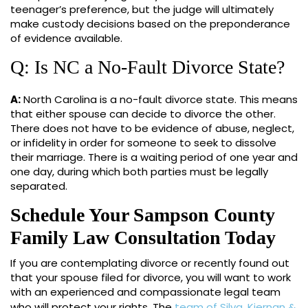
teenager’s preference, but the judge will ultimately
make custody decisions based on the preponderance
of evidence available.
Q: Is NC a No-Fault Divorce State?
A:
North Carolina is a no-fault divorce state. This means
that either spouse can decide to divorce the other.
There does not have to be evidence of abuse, neglect,
or infidelity in order for someone to seek to dissolve
their marriage. There is a waiting period of one year and
one day, during which both parties must be legally
separated.
Schedule Your Sampson County
Family Law Consultation Today
If you are contemplating divorce or recently found out
that your spouse filed for divorce, you will want to work
with an experienced and compassionate legal team
who will protect your rights. The
team of Silva, Kiernan &