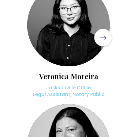
Veronica Moreira
Jacksonville Office
Legal Assistant, Notary Public