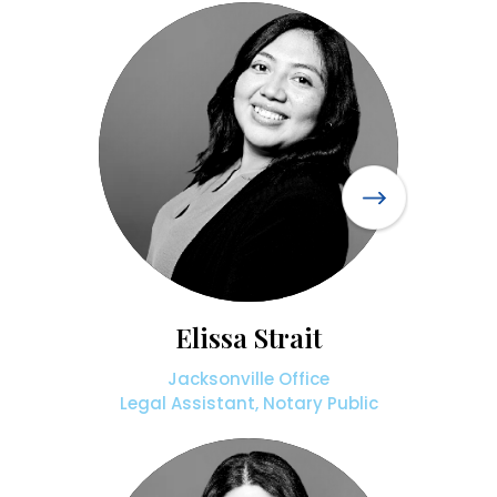
Elissa Strait
Jacksonville Office
Legal Assistant, Notary Public