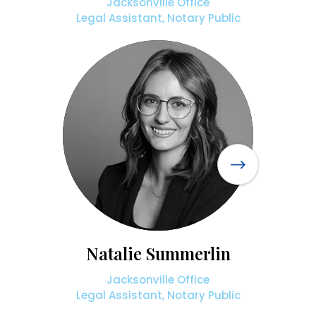
Jacksonville Office
Legal Assistant, Notary Public
Natalie Summerlin
Jacksonville Office
Legal Assistant, Notary Public