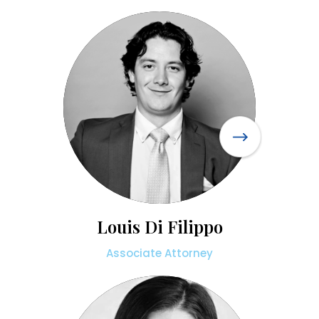
Louis Di Filippo
Associate Attorney