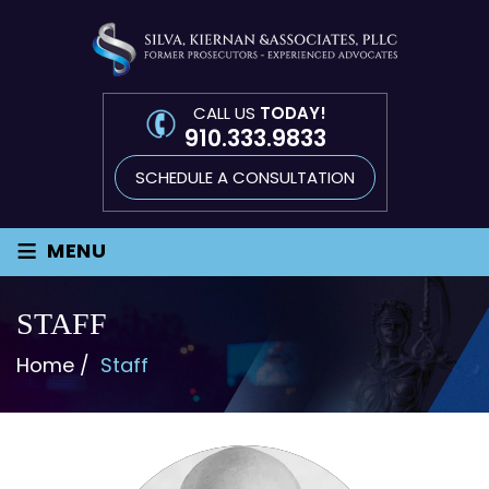
CALL US
TODAY!
910.333.9833
SCHEDULE A CONSULTATION
≡
MENU
STAFF
Home
/
Staff