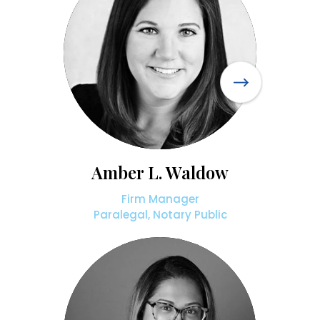
Amber L. Waldow
Firm Manager
Paralegal, Notary Public