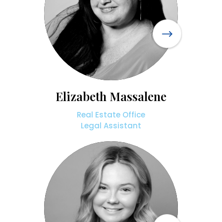
Elizabeth Massalene
Real Estate Office
Legal Assistant