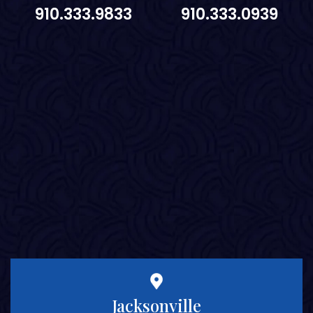
910.333.9833
910.333.0939
Jacksonville