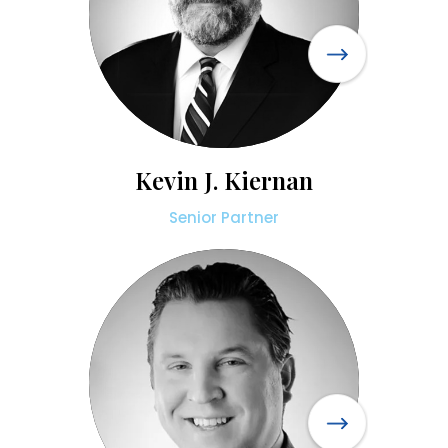
Kevin J. Kiernan
Senior Partner