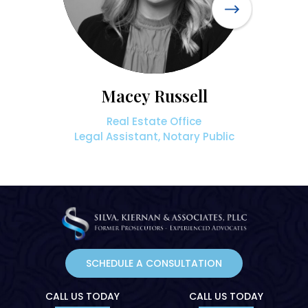
Macey Russell
Real Estate Office
Legal Assistant, Notary Public
SCHEDULE A CONSULTATION
CALL US TODAY
CALL US TODAY