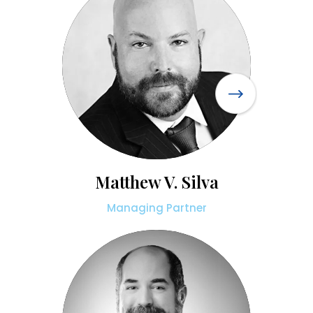
Matthew V. Silva
Managing Partner