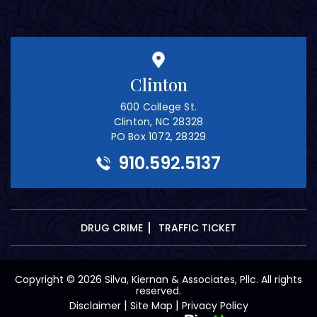
Clinton
600 College St.
Clinton, NC 28328
PO Box 1072, 28329
910.592.5137
DRUG CRIME
TRAFFIC TICKET
Copyright © 2026 Silva, Kiernan & Associates, Pllc. All rights
reserved.
|
|
Disclaimer
Site Map
Privacy Policy