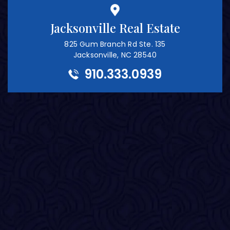
Jacksonville Real Estate
825 Gum Branch Rd Ste. 135
Jacksonville, NC 28540
910.333.0939