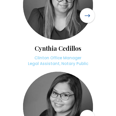
Cynthia Cedillos
Clinton Office Manager
Legal Assistant, Notary Public