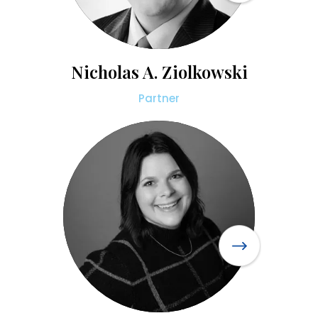
Nicholas A. Ziolkowski
Partner