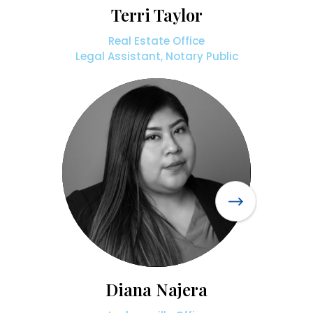
Terri Taylor
Real Estate Office
Legal Assistant, Notary Public
Diana Najera