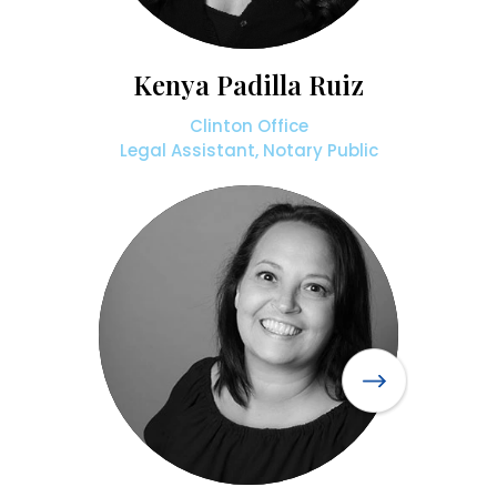
Kenya Padilla Ruiz
Clinton Office
Legal Assistant, Notary Public