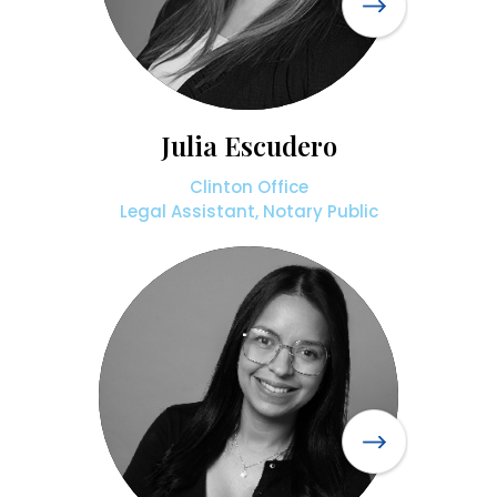
Julia Escudero
Clinton Office
Legal Assistant, Notary Public