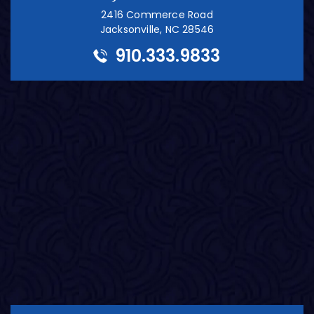
2416 Commerce Road
Jacksonville, NC 28546
910.333.9833