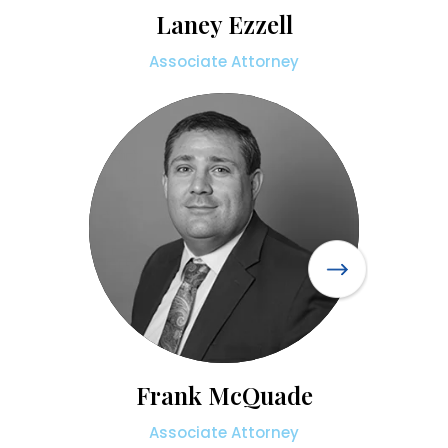
Laney Ezzell
Associate Attorney
Frank McQuade
Associate Attorney