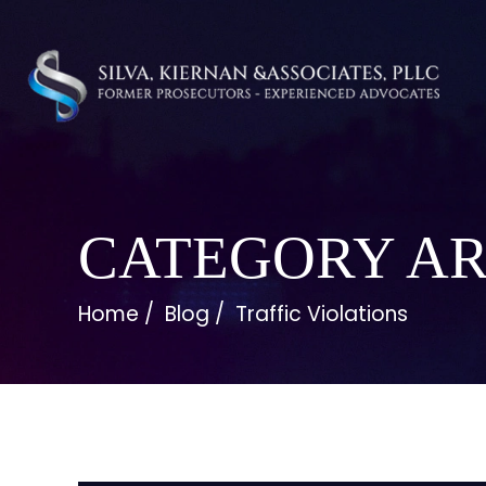
CATEGORY AR
Home
/
Blog
/
Traffic Violations