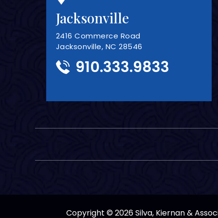
Jacksonville
2416 Commerce Road
Jacksonville, NC 28546
910.333.9833
Copyright © 2026 Silva, Kiernan & Associa