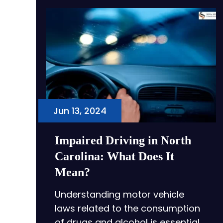
Jun 13, 2024
Impaired Driving in North
Carolina: What Does It
Mean?
Understanding motor vehicle
laws related to the consumption
of drugs and alcohol is essential…