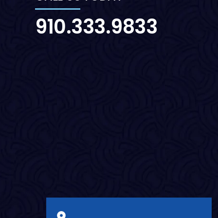
910.333.9833