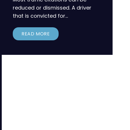
reduced or dismissed. A driver
that is convicted for…
READ MORE