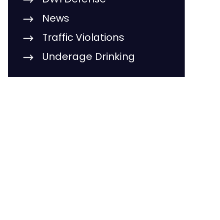
News
Traffic Violations
Underage Drinking