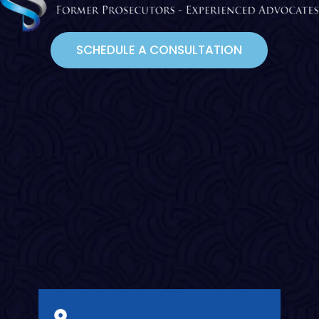
SCHEDULE A CONSULTATION