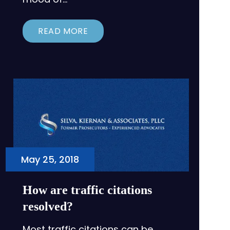
READ MORE
May 25, 2018
How are traffic citations
resolved?
Most traffic citations can be