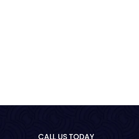
CALL US TODAY