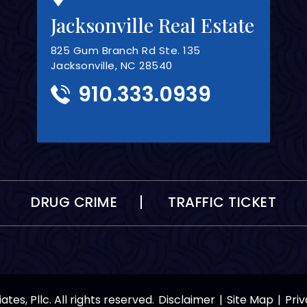
Jacksonville Real Estate
825 Gum Branch Rd Ste. 135
Jacksonville, NC 28540
910.333.0939
DRUG CRIME
TRAFFIC TICKET
tes, Pllc. All rights reserved.
Disclaimer
|
Site Map
|
Priv