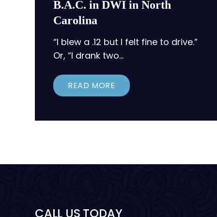
B.A.C. in DWI in North
Carolina
“I blew a .12 but I felt fine to drive.”
Or, “I drank two…
READ MORE
CALL US TODAY