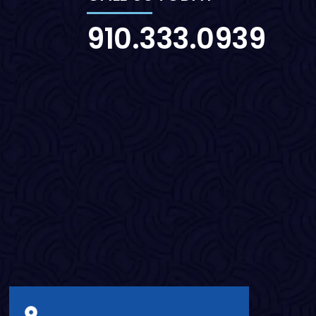
910.333.0939