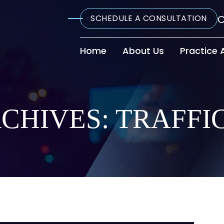
SCHEDULE A CONSULTATION
C
Home
About Us
Practice 
CHIVES:
TRAFFI