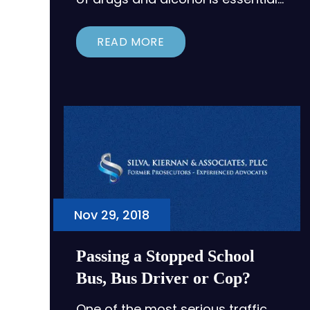
READ MORE
Nov 29, 2018
Passing a Stopped School
Bus, Bus Driver or Cop?
One of the most serious traffic