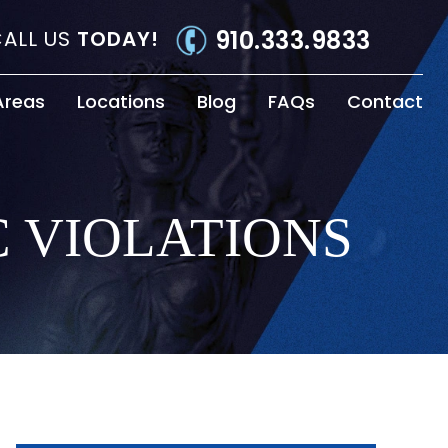
910.333.9833
ALL US
TODAY!
Areas
Locations
Blog
FAQs
Contact
C VIOLATIONS