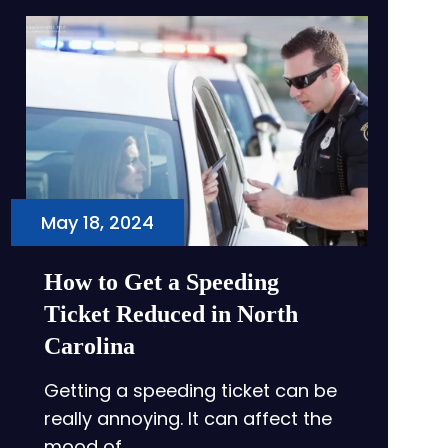
May 18, 2024
How to Get a Speeding
Ticket Reduced in North
Carolina
Getting a speeding ticket can be
really annoying. It can affect the
mood of…