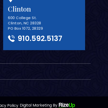
Clinton
600 College St.
Clinton, NC 28328
PO Box 1072, 28329
910.592.5137
acy Policy
Digital Marketing By