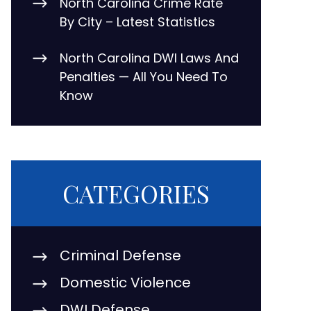
North Carolina Crime Rate
By City – Latest Statistics
North Carolina DWI Laws And
Penalties — All You Need To
Know
CATEGORIES
Criminal Defense
Domestic Violence
DWI Defense