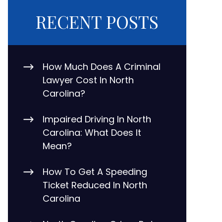
RECENT POSTS
How Much Does A Criminal
Lawyer Cost In North
Carolina?
Impaired Driving In North
Carolina: What Does It
Mean?
How To Get A Speeding
Ticket Reduced In North
Carolina