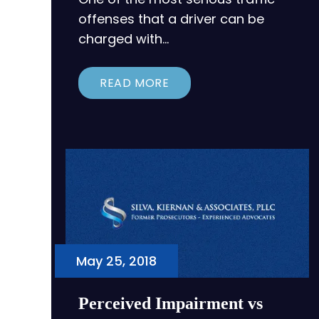
offenses that a driver can be
charged with…
READ MORE
May 25, 2018
Perceived Impairment vs