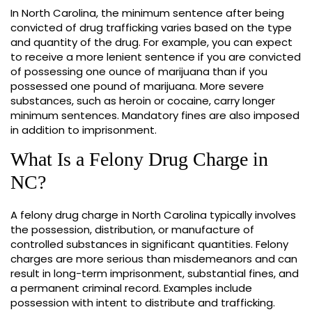
In North Carolina, the minimum sentence after being
convicted of drug trafficking varies based on the type
and quantity of the drug. For example, you can expect
to receive a more lenient sentence if you are convicted
of possessing one ounce of marijuana than if you
possessed one pound of marijuana. More severe
substances, such as heroin or cocaine, carry longer
minimum sentences. Mandatory fines are also imposed
in addition to imprisonment.
What Is a Felony Drug Charge in
NC?
A felony drug charge in North Carolina typically involves
the possession, distribution, or manufacture of
controlled substances in significant quantities. Felony
charges are more serious than misdemeanors and can
result in long-term imprisonment, substantial fines, and
a permanent criminal record. Examples include
possession with intent to distribute and trafficking.