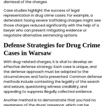
dismissal of the charges.
Case studies highlight the success of legal
representation in drug crime cases. For example, a
defendant facing severe trafficking charges might see
those charges reduced significantly with the help of a
lawyer who can present mitigating evidence or
negotiate alternative sentencing options.
Defense Strategies for Drug Crime
Cases in Warsaw
With drug-related charges, it is vital to develop an
effective defense strategy. Each case is unique, and
the defense approach must be adapted to the
circumstances and facts presented. Common defense
methods include contesting the legality of the search
and seizure, questioning witness credibility, and
appealing to suppress illegally collected evidence.
Another method is to demonstrate that you had no
awareness of the drugs’ presence, which can be