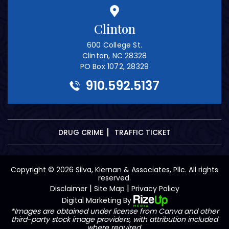
Clinton
600 College St.
Clinton, NC 28328
PO Box 1072, 28329
910.592.5137
DRUG CRIME
TRAFFIC TICKET
Copyright © 2026 Silva, Kiernan & Associates, Pllc. All rights
reserved.
|
|
Disclaimer
Site Map
Privacy Policy
Digital Marketing By
*Images are obtained under license from Canva and other
third-party stock image providers, with attribution included
where required.