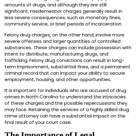
amounts of drugs, and although they are still
significant, misdemeanor charges generally result in
less severe consequences, such as monetary fines,
community service, or brief periods of incarceration.
Felony drug charges, on the other hand, involve more
severe offenses and larger quantities of controlled
substances. These charges can include possession with
intent to distribute, manufacturing drugs, and
trafficking. Felony drug convictions can result in long-
term imprisonment, substantial fines, and a permanent
criminal record that can impact your ability to secure
employment, housing, and other opportunities.
It is important for individuals who are accused of drug
crimes in North Carolina to understand the intricacies
of these charges and the possible repercussions they
may face. Retaining the services of a highly skilled drug
crime attorney can have a substantial impact on the
final result of your court case.
The Importance of Legal