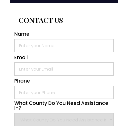
CONTACT US
Name
Email
Phone
What County Do You Need Assistance
In?