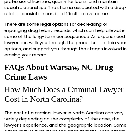
professional licenses, qualify for loans, and maintain
social relationships. The stigma associated with a drug-
related conviction can be difficult to overcome.
There are some legal options for decreasing or
expunging drug felony records, which can help alleviate
some of the long-term consequences. An experienced
lawyer can walk you through the procedure, explain your
options, and support you through the stages involved in
erasing your record.
FAQs About Warsaw, NC Drug
Crime Laws
How Much Does a Criminal Lawyer
Cost in North Carolina?
The cost of a criminal lawyer in North Carolina can vary
widely depending on the complexity of the case, the
lawyer’s experience, and the geographic location. Some