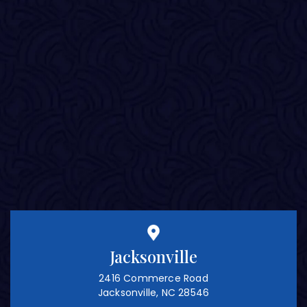
Jacksonville
2416 Commerce Road
Jacksonville, NC 28546