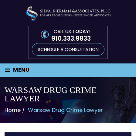
CALL US
TODAY!
910.333.9833
SCHEDULE A CONSULTATION
≡
MENU
WARSAW DRUG CRIME
LAWYER
Home
/
Warsaw Drug Crime Lawyer