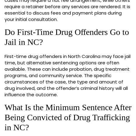
cases may require a flat fee arrangement, while others
require a retainer before any services are rendered. It is
essential to discuss fees and payment plans during
your initial consultation.
Do First-Time Drug Offenders Go to
Jail in NC?
First-time drug offenders in North Carolina may face jail
time, but alternative sentencing options are often
available. These can include probation, drug treatment
programs, and community service. The specific
circumstances of the case, the type and amount of
drug involved, and the offender’s criminal history will all
influence the outcome.
What Is the Minimum Sentence After
Being Convicted of Drug Trafficking
in NC?