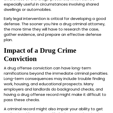
especially useful in circumstances involving shared
dwellings or automobiles.
Early legal intervention is critical for developing a good
defense. The sooner you hire a drug criminal attorney,
the more time they will have to research the case,
gather evidence, and prepare an effective defense
plan.
Impact of a Drug Crime
Conviction
A drug offense conviction can have long-term
ramifications beyond the immediate criminal penalties.
Long-term consequences may include trouble finding
work, housing, and educational prospects. Many
employers and landlords do background checks, and
having a drug offense record might make it difficult to
pass these checks.
A criminal record might also impair your ability to get