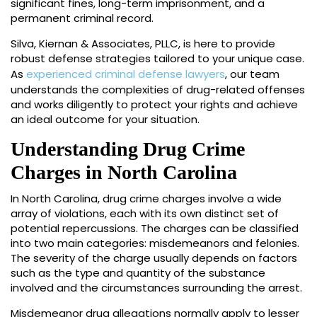
significant fines, long-term imprisonment, and a
permanent criminal record.
Silva, Kiernan & Associates, PLLC, is here to provide
robust defense strategies tailored to your unique case.
As
experienced criminal defense lawyers
, our team
understands the complexities of drug-related offenses
and works diligently to protect your rights and achieve
an ideal outcome for your situation.
Understanding Drug Crime
Charges in North Carolina
In North Carolina, drug crime charges involve a wide
array of violations, each with its own distinct set of
potential repercussions. The charges can be classified
into two main categories: misdemeanors and felonies.
The severity of the charge usually depends on factors
such as the type and quantity of the substance
involved and the circumstances surrounding the arrest.
Misdemeanor drug allegations normally apply to lesser