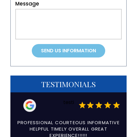
Message
TESTIMONIALS
testi
a
PROFESSIONAL COURTEOUS INFORMATIVE
The e
ry
HELPFUL TIMELY OVERALL GREAT
and
EXPERIENCE!!!!!!