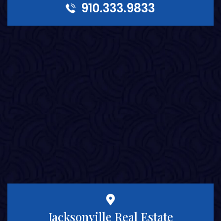
910.333.9833
Jacksonville Real Estate