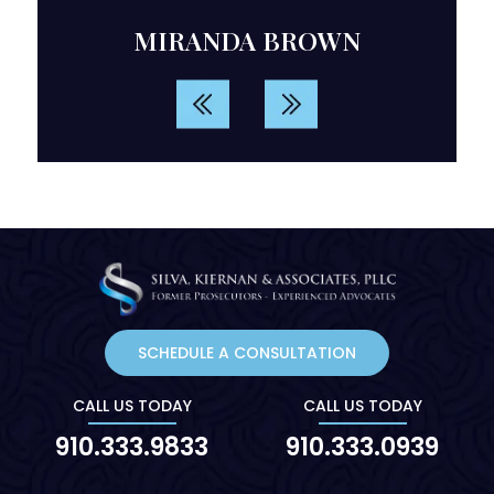
d
MIRANDA BROWN
rvice.
SCHEDULE A CONSULTATION
CALL US TODAY
CALL US TODAY
910.333.9833
910.333.0939