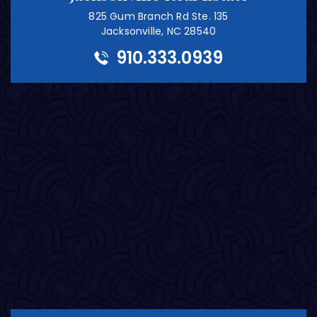
825 Gum Branch Rd Ste. 135
Jacksonville, NC 28540
910.333.0939