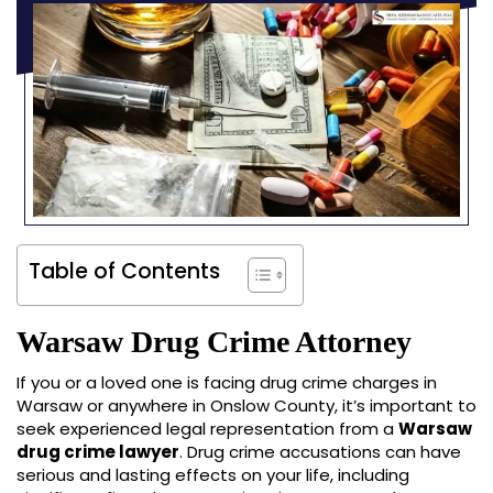
Table of Contents
Warsaw Drug Crime Attorney
If you or a loved one is facing drug crime charges in
Warsaw or anywhere in Onslow County, it’s important to
seek experienced legal representation from a
Warsaw
drug crime lawyer
. Drug crime accusations can have
serious and lasting effects on your life, including