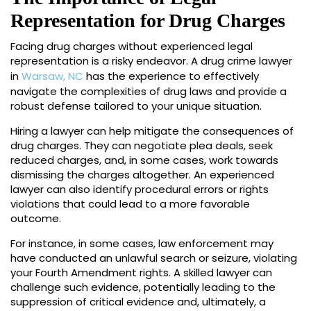
Representation for Drug Charges
Facing drug charges without experienced legal
representation is a risky endeavor. A drug crime lawyer
in
Warsaw, NC
has the experience to effectively
navigate the complexities of drug laws and provide a
robust defense tailored to your unique situation.
Hiring a lawyer can help mitigate the consequences of
drug charges. They can negotiate plea deals, seek
reduced charges, and, in some cases, work towards
dismissing the charges altogether. An experienced
lawyer can also identify procedural errors or rights
violations that could lead to a more favorable
outcome.
For instance, in some cases, law enforcement may
have conducted an unlawful search or seizure, violating
your Fourth Amendment rights. A skilled lawyer can
challenge such evidence, potentially leading to the
suppression of critical evidence and, ultimately, a