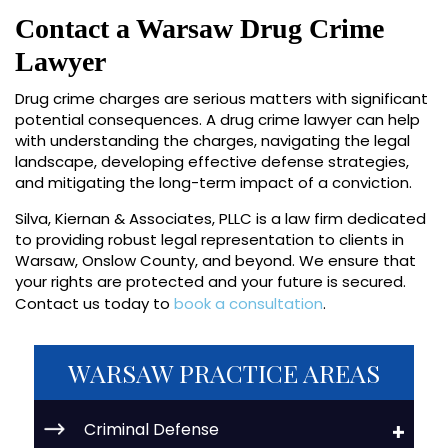
Contact a Warsaw Drug Crime
Lawyer
Drug crime charges are serious matters with significant
potential consequences. A drug crime lawyer can help
with understanding the charges, navigating the legal
landscape, developing effective defense strategies,
and mitigating the long-term impact of a conviction.
Silva, Kiernan & Associates, PLLC is a law firm dedicated
to providing robust legal representation to clients in
Warsaw, Onslow County, and beyond. We ensure that
your rights are protected and your future is secured.
Contact us today to
book a consultation
.
WARSAW PRACTICE AREAS
Criminal Defense