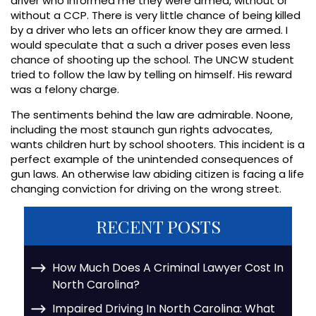
driver who informed me they were armed, without or
without a CCP. There is very little chance of being killed
by a driver who lets an officer know they are armed. I
would speculate that a such a driver poses even less
chance of shooting up the school. The UNCW student
tried to follow the law by telling on himself. His reward
was a felony charge.
The sentiments behind the law are admirable. Noone,
including the most staunch gun rights advocates,
wants children hurt by school shooters. This incident is a
perfect example of the unintended consequences of
gun laws. An otherwise law abiding citizen is facing a life
changing conviction for driving on the wrong street.
RECENT POSTS
How Much Does A Criminal Lawyer Cost In
North Carolina?
Impaired Driving In North Carolina: What