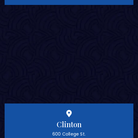
Clinton
600 College St.