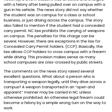
with a felony after being pulled over on campus with a
gun in his vehicle. The news story did not say whether
the student was on campus for a class or school
business, or just driving across the campus. The story
also failed to mention if the student had a concealed
carry permit. NC law prohibits the carrying of weapons
on campus. The penalties for this charge can be
severe. However, there are exceptions in the law for
Concealed Carry Permit holders. (CCP). Basically, the
law allows CCP holders to cross campus with a firearm
while driving. This provision makes sense as many
school campuses are criss-crossed by public streets.
The comments on the news story raised several
excellent questions. What about a person who is
transporting a weapon legally, until they drive across a
campus? A weapon transported in an “open and
apparent” manner may be carried in NC unless
otherwise prohibited. An otherwise legal firearm could
become a felony by a simple wrong turn on the way to
work.