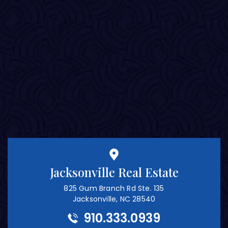
Jacksonville Real Estate
825 Gum Branch Rd Ste. 135
Jacksonville, NC 28540
910.333.0939