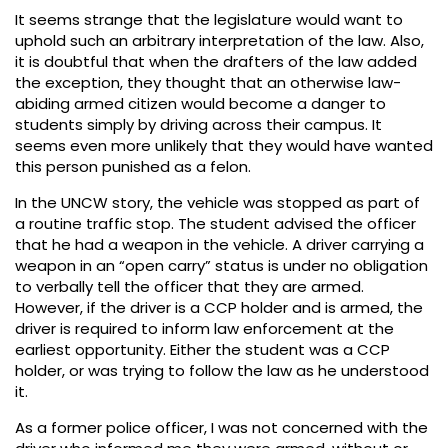
It seems strange that the legislature would want to
uphold such an arbitrary interpretation of the law. Also,
it is doubtful that when the drafters of the law added
the exception, they thought that an otherwise law-
abiding armed citizen would become a danger to
students simply by driving across their campus. It
seems even more unlikely that they would have wanted
this person punished as a felon.
In the UNCW story, the vehicle was stopped as part of
a routine traffic stop. The student advised the officer
that he had a weapon in the vehicle. A driver carrying a
weapon in an “open carry” status is under no obligation
to verbally tell the officer that they are armed.
However, if the driver is a CCP holder and is armed, the
driver is required to inform law enforcement at the
earliest opportunity. Either the student was a CCP
holder, or was trying to follow the law as he understood
it.
As a former police officer, I was not concerned with the