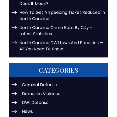
Does It Mean?
How To Get A Speeding Ticket Reduced In
North Carolina
North Carolina Crime Rate By City –
Latest Statistics
North Carolina DWI Laws And Penalties —
All You Need To Know
CATEGORIES
Criminal Defense
Domestic Violence
DWI Defense
News