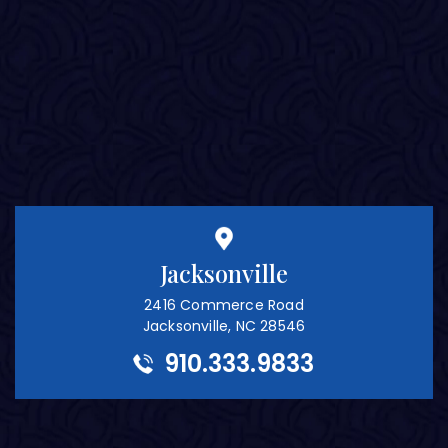
Jacksonville
2416 Commerce Road
Jacksonville, NC 28546
910.333.9833