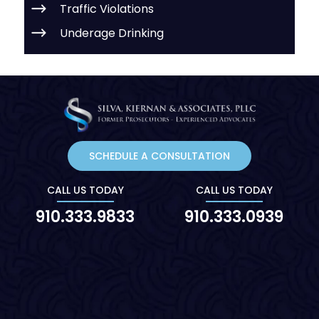
Traffic Violations
Underage Drinking
SCHEDULE A CONSULTATION
CALL US TODAY
CALL US TODAY
910.333.9833
910.333.0939