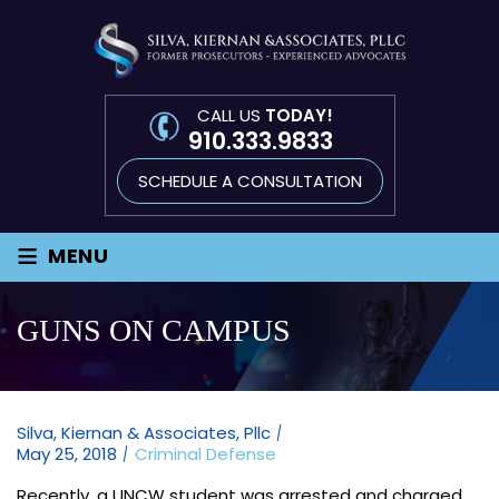
CALL US
TODAY!
910.333.9833
SCHEDULE A CONSULTATION
≡
MENU
GUNS ON CAMPUS
Silva, Kiernan & Associates, Pllc
May 25, 2018
Criminal Defense
Recently, a UNCW student was arrested and charged